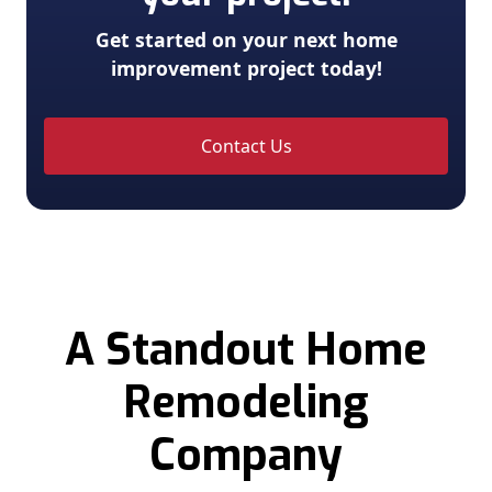
Get started on your next home
improvement project today!
Contact Us
A Standout Home
Remodeling
Company