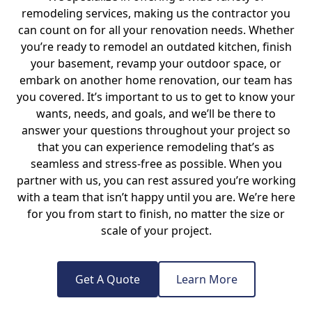
remodeling services, making us the contractor you
can count on for all your renovation needs. Whether
you’re ready to remodel an outdated kitchen, finish
your basement, revamp your outdoor space, or
embark on another home renovation, our team has
you covered. It’s important to us to get to know your
wants, needs, and goals, and we’ll be there to
answer your questions throughout your project so
that you can experience remodeling that’s as
seamless and stress-free as possible. When you
partner with us, you can rest assured you’re working
with a team that isn’t happy until you are. We’re here
for you from start to finish, no matter the size or
scale of your project.
Get A Quote
Learn More