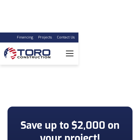
Financing
Projects
Contact Us
The Remodeling
Contractor You Can
Trust
Your One-Stop Shop
Save up to $2,000 on
your project!