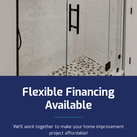
Flexible Financing
Available
We'll work together to make your home improvement
project affordable!