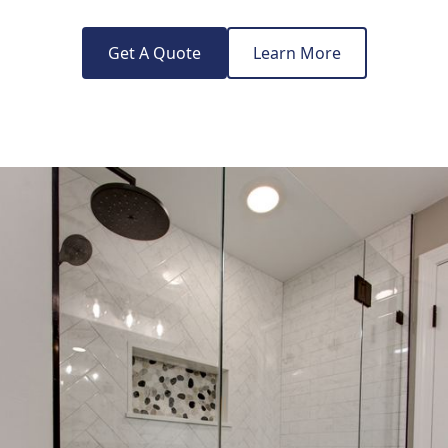
Get A Quote
Learn More