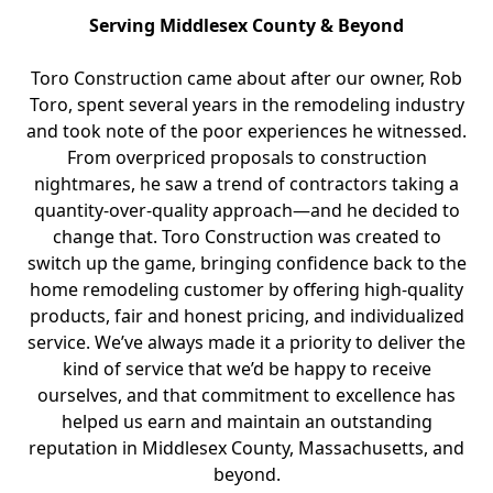
Serving Middlesex County & Beyond
Toro Construction came about after our owner, Rob
Toro, spent several years in the remodeling industry
and took note of the poor experiences he witnessed.
From overpriced proposals to construction
nightmares, he saw a trend of contractors taking a
quantity-over-quality approach—and he decided to
change that. Toro Construction was created to
switch up the game, bringing confidence back to the
home remodeling customer by offering high-quality
products, fair and honest pricing, and individualized
service. We’ve always made it a priority to deliver the
kind of service that we’d be happy to receive
ourselves, and that commitment to excellence has
helped us earn and maintain an outstanding
reputation in Middlesex County, Massachusetts, and
beyond.