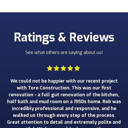
Ratings & Reviews
See what others are saying about us!
 We
We could not be happier with our recent project
W
wed
with Toro Construction. This was our first
o
an
renovation - a full gut renovation of the kitchen,
ru
e
half bath and mud room on a 1950s home. Rob was
wo
t
incredibly professional and responsive, and he
ad
walked us through every step of the process.
de
nd
Great attention to detail and extremely polite and
o