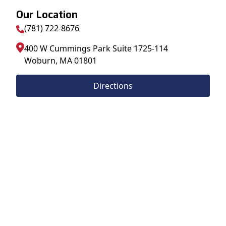
Our Location
(781) 722-8676
400 W Cummings Park Suite 1725-114
Woburn
,
MA
01801
Directions