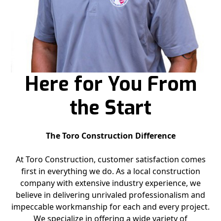
Here for You From
the Start
The Toro Construction Difference
At Toro Construction, customer satisfaction comes
first in everything we do. As a local construction
company with extensive industry experience, we
believe in delivering unrivaled professionalism and
impeccable workmanship for each and every project.
We specialize in offering a wide variety of