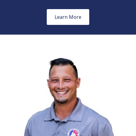
Learn More