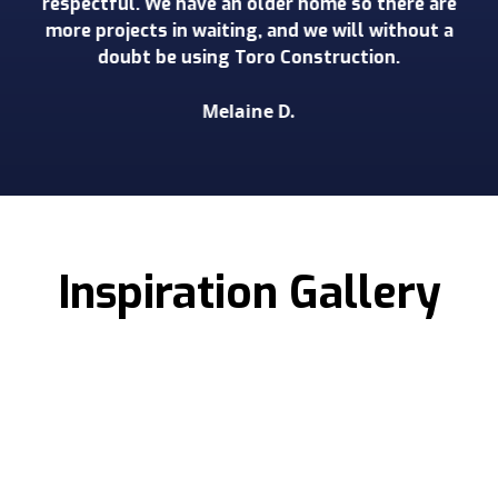
respectful. We have an older home so there are
more projects in waiting, and we will without a
doubt be using Toro Construction.
Melaine D.
Slide 2 of 3.
Inspiration Gallery