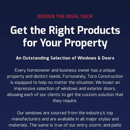
DESIGN THE IDEAL DECK
Get the Right Products
for Your Property
An Outstanding Selection of Windows & Doors
Every homeowner and business owner has a unique
property and distinct needs. Fortunately, Toro Construction
is equipped to help no matter the situation. We boast an
impressive selection of windows and exterior doors,
allowing each of our clients to get the custom solution that
they require.
Our windows are sourced from the industry’s top
manufacturers and are available in all major styles and
materials. The same is true of our entry, storm, and patio