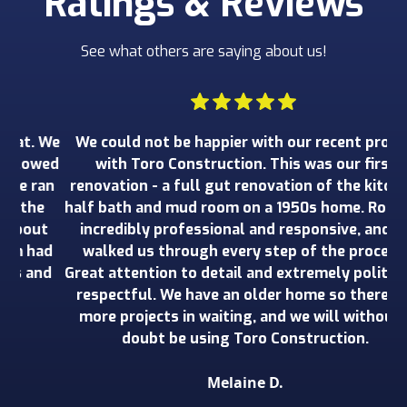
Ratings & Reviews
See what others are saying about us!
 We
We could not be happier with our recent project
W
wed
with Toro Construction. This was our first
o
an
renovation - a full gut renovation of the kitchen,
ru
e
half bath and mud room on a 1950s home. Rob was
wo
t
incredibly professional and responsive, and he
ad
walked us through every step of the process.
de
nd
Great attention to detail and extremely polite and
o
respectful. We have an older home so there are
more projects in waiting, and we will without a
doubt be using Toro Construction.
Melaine D.