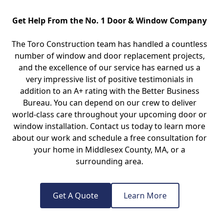
Get Help From the No. 1 Door & Window Company
The Toro Construction team has handled a countless
number of window and door replacement projects,
and the excellence of our service has earned us a
very impressive list of positive testimonials in
addition to an A+ rating with the Better Business
Bureau. You can depend on our crew to deliver
world-class care throughout your upcoming door or
window installation. Contact us today to learn more
about our work and schedule a free consultation for
your home in Middlesex County, MA, or a
surrounding area.
Get A Quote
Learn More