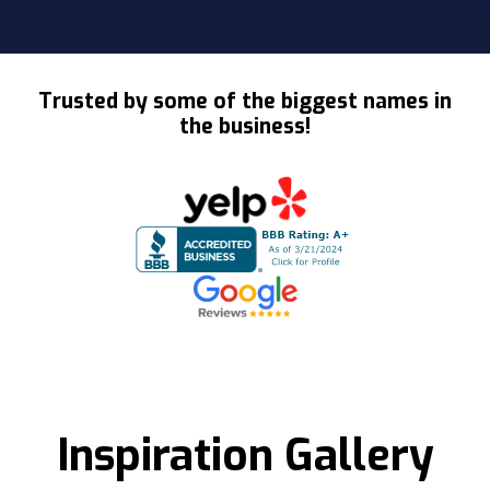
Slide 2 of 3.
Trusted by some of the biggest names in
the business!
Inspiration Gallery