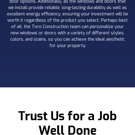
door options. Additionally, all the windows and doors that
we install provide reliable, long-lasting durability as well as
excellent energy efficiency, ensuring your investment will be
worth it regardless of the product you select. Perhaps best
of all, the Toro Construction team can personalize your
new windows or doors with a variety of different styles,
colors, and stains, so you can achieve the ideal aesthetic
for your property.
Trust Us for a Job
Well Done