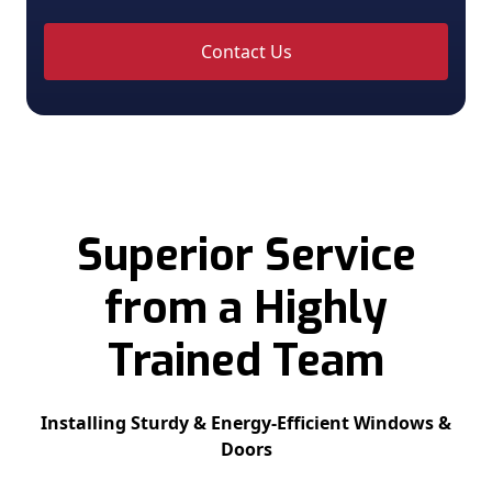
Contact Us
Superior Service
from a Highly
Trained Team
Installing Sturdy & Energy-Efficient Windows &
Doors