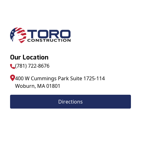
Our Location
(781) 722-8676
400 W Cummings Park Suite 1725-114
Woburn
,
MA
01801
Directions