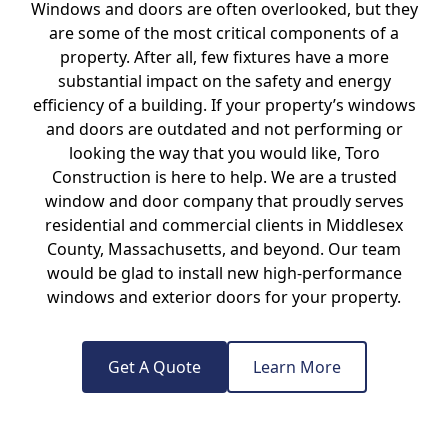
Windows and doors are often overlooked, but they
are some of the most critical components of a
property. After all, few fixtures have a more
substantial impact on the safety and energy
efficiency of a building. If your property’s windows
and doors are outdated and not performing or
looking the way that you would like, Toro
Construction is here to help. We are a trusted
window and door company that proudly serves
residential and commercial clients in Middlesex
County, Massachusetts, and beyond. Our team
would be glad to install new high-performance
windows and exterior doors for your property.
Get A Quote
Learn More