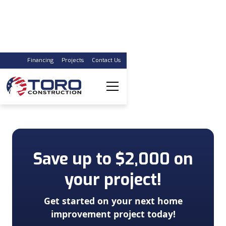
Financing
Projects
Contact Us
Trust the Experts
For Replacing Your Windows & Doors
Save up to $2,000 on
your project!
Get started on your next home
improvement project today!