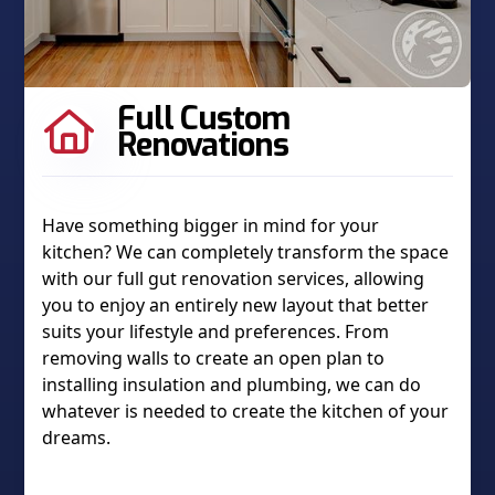
Full Custom

Renovations
Have something bigger in mind for your
kitchen? We can completely transform the space
with our full gut renovation services, allowing
you to enjoy an entirely new layout that better
suits your lifestyle and preferences. From
removing walls to create an open plan to
installing insulation and plumbing, we can do
whatever is needed to create the kitchen of your
dreams.