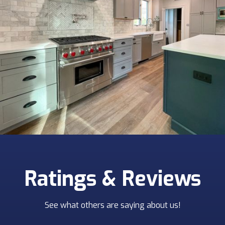
Ratings & Reviews
See what others are saying about us!