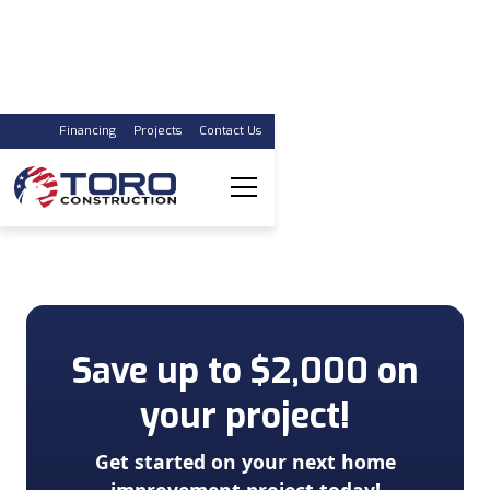
Financing
Projects
Contact Us
Kitchen Renovations
Award Winning, Affordable Kitchen Remodels with
years of experience in your community!
Save up to $2,000 on
your project!
Get started on your next home