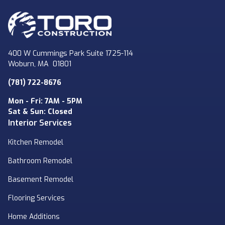
400 W Cummings Park Suite 1725-114
Woburn
,
MA
01801
(781) 722-8676
Mon - Fri: 7AM - 5PM
Sat & Sun: Closed
Interior Services
Kitchen Remodel
Bathroom Remodel
Basement Remodel
Flooring Services
Home Additions