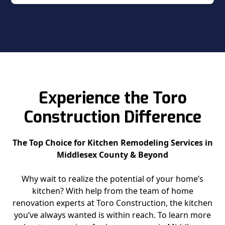
Experience the Toro
Construction Difference
The Top Choice for Kitchen Remodeling Services in
Middlesex County & Beyond
Why wait to realize the potential of your home’s
kitchen? With help from the team of home
renovation experts at Toro Construction, the kitchen
you’ve always wanted is within reach. To learn more