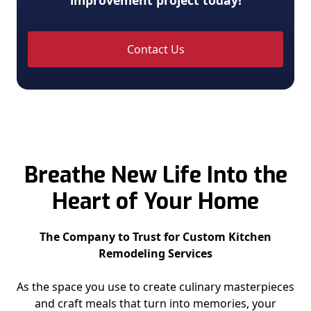
improvement project today!
Contact Us
Breathe New Life Into the
Heart of Your Home
The Company to Trust for Custom Kitchen
Remodeling Services
As the space you use to create culinary masterpieces
and craft meals that turn into memories, your