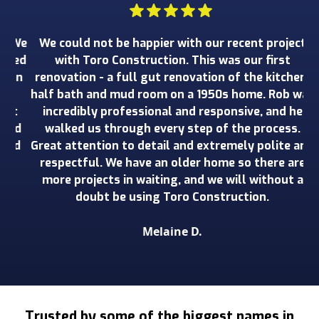
 We
We could not be happier with our recent project
W
wed
with Toro Construction. This was our first
o
an
renovation - a full gut renovation of the kitchen,
ru
e
half bath and mud room on a 1950s home. Rob was
wo
t
incredibly professional and responsive, and he
ad
walked us through every step of the process.
de
nd
Great attention to detail and extremely polite and
o
respectful. We have an older home so there are
more projects in waiting, and we will without a
doubt be using Toro Construction.
Melaine D.
Slide 2 of 3.
Trusted by some of the biggest names in