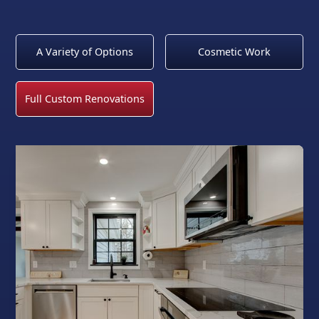
A Variety of Options
Cosmetic Work
Full Custom Renovations