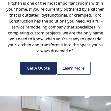
kitchen is one of the most important rooms within
your home. If you’re currently bothered by a kitchen
that is outdated, dysfunctional, or cramped, Toro
Construction has the solutions you need. As a full-
service remodeling company that specializes in
completing custom projects, we are the only name
you need to know when you’re ready to upgrade
your kitchen and transform it into the space you’ve
always dreamed of.
Get A Quote
Learn More