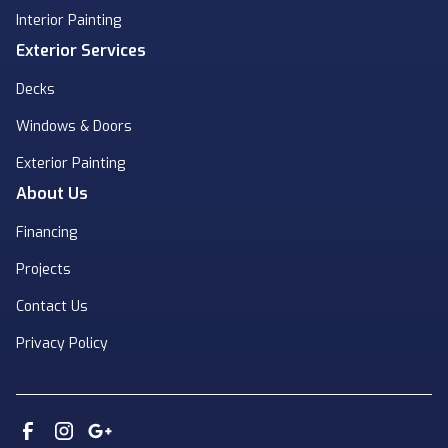
Interior Painting
Exterior Services
Decks
Windows & Doors
Exterior Painting
About Us
Financing
Projects
Contact Us
Privacy Policy