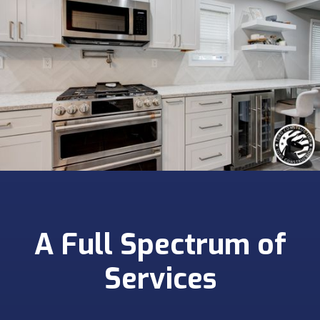
A Full Spectrum of
Services