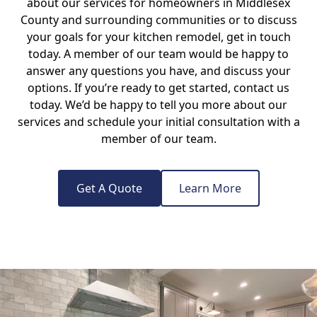
about our services for homeowners in Middlesex
County and surrounding communities or to discuss
your goals for your kitchen remodel, get in touch
today. A member of our team would be happy to
answer any questions you have, and discuss your
options. If you’re ready to get started, contact us
today. We’d be happy to tell you more about our
services and schedule your initial consultation with a
member of our team.
Get A Quote
Learn More