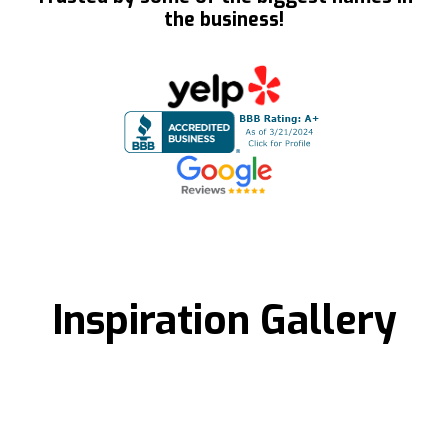
the business!
Inspiration Gallery