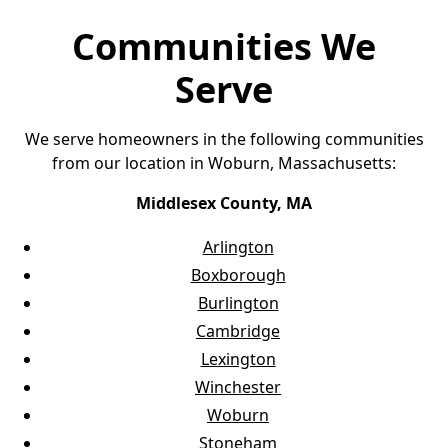
Communities We
Serve
We serve homeowners in the following communities
from our location in Woburn, Massachusetts:
Middlesex County, MA
Arlington
Boxborough
Burlington
Cambridge
Lexington
Winchester
Woburn
Stoneham