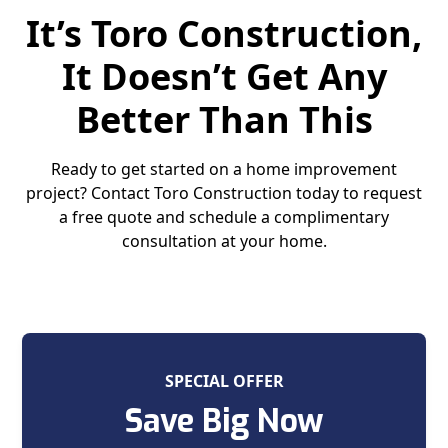
It’s Toro Construction,
It Doesn’t Get Any
Better Than This
Ready to get started on a home improvement
project? Contact Toro Construction today to request
a free quote and schedule a complimentary
consultation at your home.
SPECIAL OFFER
Save Big Now