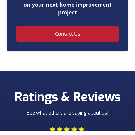
on your next home improvement
project
Contact Us
Ratings & Reviews
See what others are saying about us!