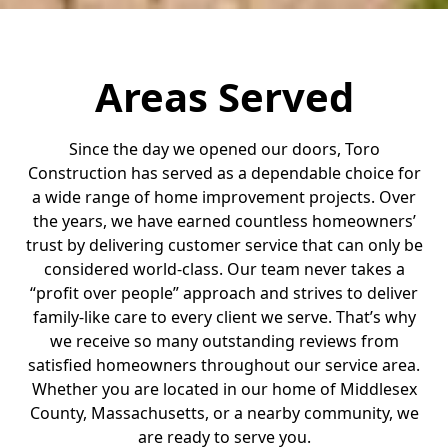
Areas Served
Since the day we opened our doors, Toro
Construction has served as a dependable choice for
a wide range of home improvement projects. Over
the years, we have earned countless homeowners’
trust by delivering customer service that can only be
considered world-class. Our team never takes a
“profit over people” approach and strives to deliver
family-like care to every client we serve. That’s why
we receive so many outstanding reviews from
satisfied homeowners throughout our service area.
Whether you are located in our home of Middlesex
County, Massachusetts, or a nearby community, we
are ready to serve you.