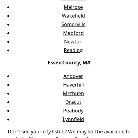
Melrose
Wakefield
Somerville
Medford
Newton
Reading
Essex County, MA
Andover
Haverhill
Methuen
Dracut
Peabody
Lynnfield
Don’t see your city listed? We may still be available to