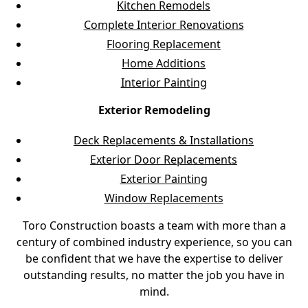
Kitchen Remodels
Complete Interior Renovations
Flooring Replacement
Home Additions
Interior Painting
Exterior Remodeling
Deck Replacements & Installations
Exterior Door Replacements
Exterior Painting
Window Replacements
Toro Construction boasts a team with more than a
century of combined industry experience, so you can
be confident that we have the expertise to deliver
outstanding results, no matter the job you have in
mind.