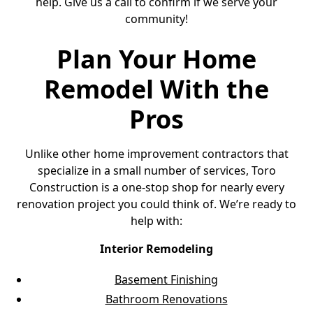
help. Give us a call to confirm if we serve your
community!
Plan Your Home
Remodel With the
Pros
Unlike other home improvement contractors that
specialize in a small number of services, Toro
Construction is a one-stop shop for nearly every
renovation project you could think of. We’re ready to
help with:
Interior Remodeling
Basement Finishing
Bathroom Renovations