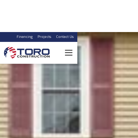
Financing
Projects
Contact Us