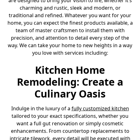
are designed to bring your vision to life, whether it’s
charming and rustic, sleek and modern, or
traditional and refined. Whatever you want for your
home, you can expect the finest products available, a
team of master craftsmen to install them with
precision, and attention to detail every step of the
way. We can take your home to new heights in a way
you love with services including:
Kitchen Home
Remodeling: Create a
Culinary Oasis
Indulge in the luxury of a
fully customized kitchen
tailored to your exact specifications, whether you
want a full gut renovation or simply cosmetic
enhancements. From countertop replacements to
intricate tilework, every detail will be executed with