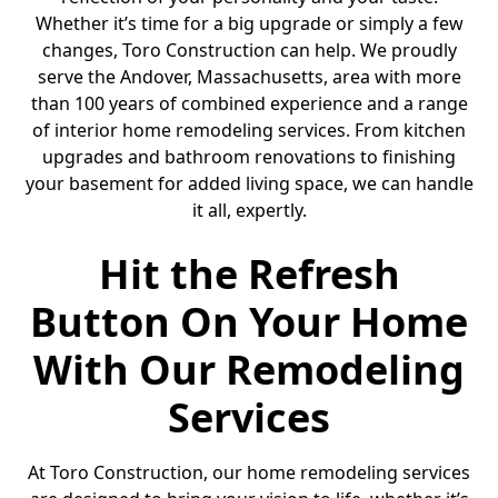
Whether it’s time for a big upgrade or simply a few
changes, Toro Construction can help. We proudly
serve the Andover, Massachusetts, area with more
than 100 years of combined experience and a range
of interior home remodeling services. From kitchen
upgrades and bathroom renovations to finishing
your basement for added living space, we can handle
it all, expertly.
Hit the Refresh
Button On Your Home
With Our Remodeling
Services
At Toro Construction, our home remodeling services