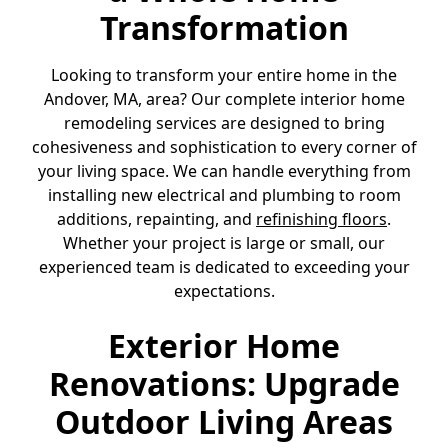
Transformation
Looking to transform your entire home in the
Andover, MA, area? Our complete interior home
remodeling services are designed to bring
cohesiveness and sophistication to every corner of
your living space. We can handle everything from
installing new electrical and plumbing to room
additions, repainting, and
refinishing floors
.
Whether your project is large or small, our
experienced team is dedicated to exceeding your
expectations.
Exterior Home
Renovations: Upgrade
Outdoor Living Areas