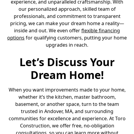
experience, and unparalleled craftsmanship. With
our personalized approach, skilled team of
professionals, and commitment to transparent
pricing, we can make your dream home a reality—
inside and out. We even offer
flexible financing
options
for qualifying customers, putting your home
upgrades in reach.
Let’s Discuss Your
Dream Home!
When you want improvements made to your home,
whether it’s the kitchen, master bathroom,
basement, or another space, turn to the team
trusted in Andover, MA, and surrounding
communities for excellence and experience. At Toro
Construction, we offer free, no-obligation
consultations, so you can learn more without