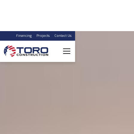
Financing
Projects
Contact Us