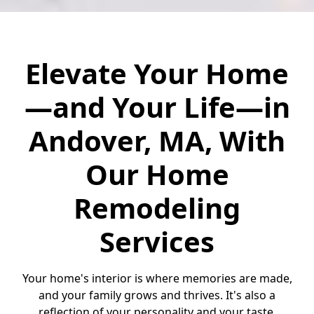
Elevate Your Home
—and Your Life—in
Andover, MA, With
Our Home
Remodeling
Services
Your home's interior is where memories are made,
and your family grows and thrives. It's also a
reflection of your personality and your taste.