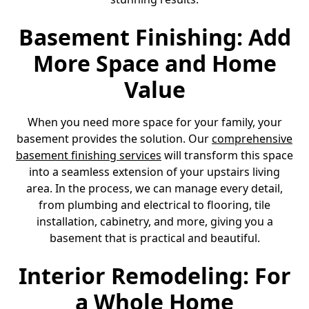
Basement Finishing: Add
More Space and Home
Value
When you need more space for your family, your
basement provides the solution. Our
comprehensive
basement finishing services
will transform this space
into a seamless extension of your upstairs living
area. In the process, we can manage every detail,
from plumbing and electrical to flooring, tile
installation, cabinetry, and more, giving you a
basement that is practical and beautiful.
Interior Remodeling: For
a Whole Home