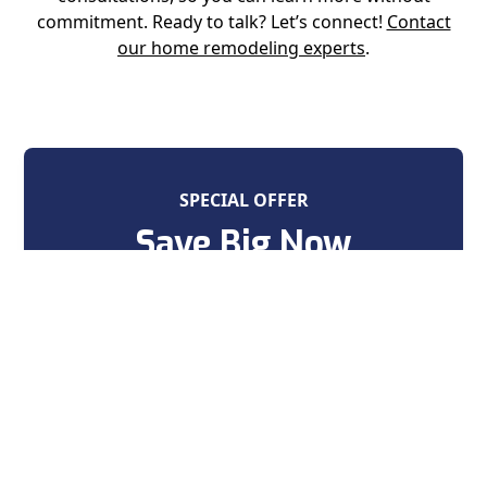
commitment. Ready to talk? Let’s connect!
Contact
our home remodeling experts
.
SPECIAL OFFER
Save Big Now
on your next home improvement
project
Contact Us