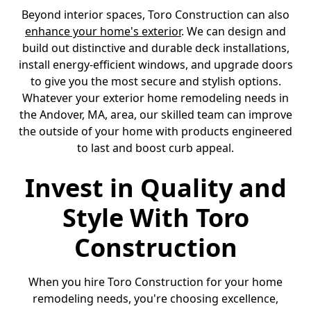
Beyond interior spaces, Toro Construction can also
enhance your home's exterior
. We can design and
build out distinctive and durable deck installations,
install energy-efficient windows, and upgrade doors
to give you the most secure and stylish options.
Whatever your exterior home remodeling needs in
the Andover, MA, area, our skilled team can improve
the outside of your home with products engineered
to last and boost curb appeal.
Invest in Quality and
Style With Toro
Construction
When you hire Toro Construction for your home
remodeling needs, you're choosing excellence,