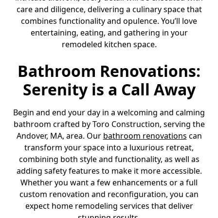
care and diligence, delivering a culinary space that
combines functionality and opulence. You’ll love
entertaining, eating, and gathering in your
remodeled kitchen space.
Bathroom Renovations:
Serenity is a Call Away
Begin and end your day in a welcoming and calming
bathroom crafted by Toro Construction, serving the
Andover, MA, area. Our
bathroom renovations
can
transform your space into a luxurious retreat,
combining both style and functionality, as well as
adding safety features to make it more accessible.
Whether you want a few enhancements or a full
custom renovation and reconfiguration, you can
expect home remodeling services that deliver
stunning results.