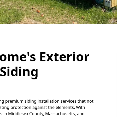
ome's Exterior
Siding
ing premium siding installation services that not
asting protection against the elements. With
s in Middlesex County, Massachusetts, and