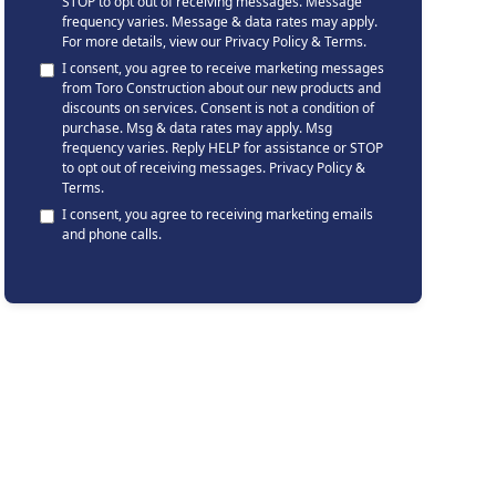
STOP to opt out of receiving messages. Message
frequency varies. Message & data rates may apply.
For more details, view our
Privacy Policy & Terms
.
I consent, you agree to receive marketing messages
from Toro Construction about our new products and
discounts on services. Consent is not a condition of
purchase. Msg & data rates may apply. Msg
frequency varies. Reply HELP for assistance or STOP
to opt out of receiving messages.
Privacy Policy &
Terms
.
I consent, you agree to receiving marketing emails
and phone calls.