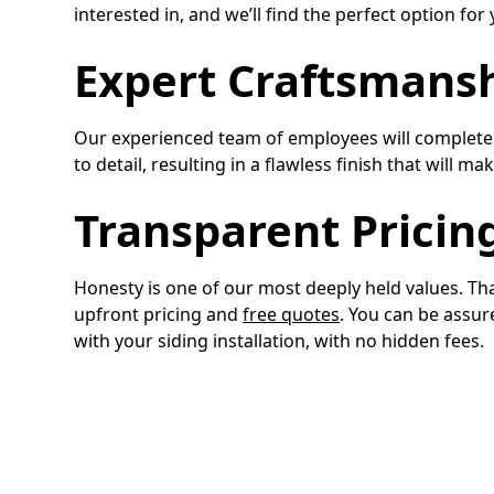
interested in, and we’ll find the perfect option fo
Expert Craftsmans
Our experienced team of employees will complete y
to detail, resulting in a flawless finish that will 
Transparent Pricin
Honesty is one of our most deeply held values. T
upfront pricing and
free quotes
. You can be assur
with your siding installation, with no hidden fees.
Turn to the Top S
Give Toro Construction a call today to learn more a