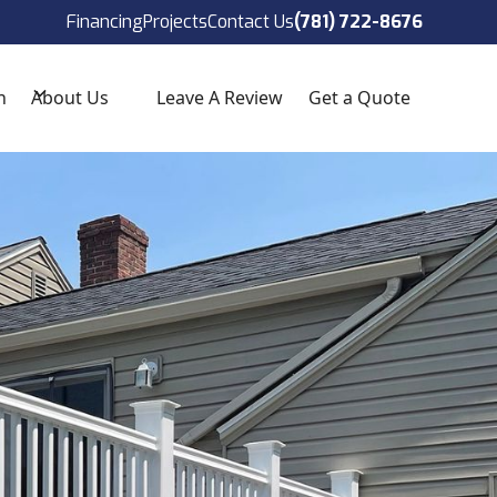
ect!
(781) 722-8676
Financing
Projects
Contact Us
(781) 722-8676
n
About Us
Leave A Review
Get a Quote