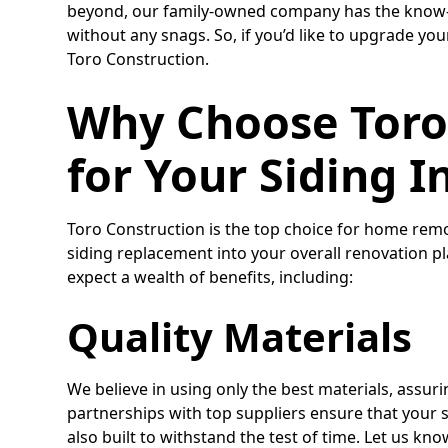
beyond, our family-owned company has the know-h
without any snags. So, if you’d like to upgrade you
Toro Construction.
Why Choose Toro
for Your Siding I
Toro Construction is the top choice for home remo
siding replacement into your overall renovation 
expect a wealth of benefits, including:
Quality Materials
We believe in using only the best materials, assuri
partnerships with top suppliers ensure that your si
also built to withstand the test of time. Let us kno