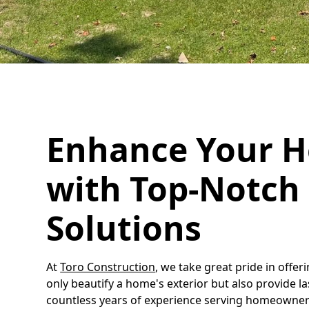
Enhance Your H
with Top-Notch 
Solutions
At
Toro Construction
, we take great pride in offer
only beautify a home's exterior but also provide l
countless years of experience serving homeowner