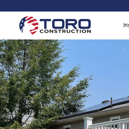
Get Started With A Free De
In