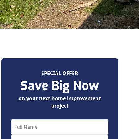
SPECIAL OFFER
Save Big Now
on your next home improvement
project