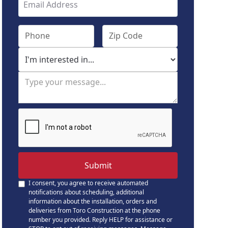
I consent, you agree to receive automated
notifications about scheduling, additional
information about the installation, orders and
deliveries from Toro Construction at the phone
number you provided. Reply HELP for assistance or