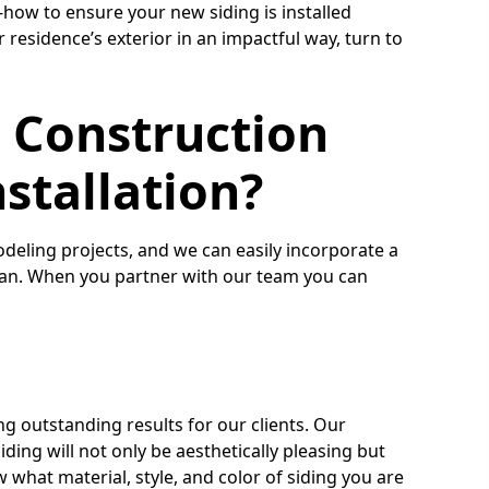
ow to ensure your new siding is installed
r residence’s exterior in an impactful way, turn to
 Construction
nstallation?
deling projects, and we can easily incorporate a
plan. When you partner with our team you can
ng outstanding results for our clients. Our
ding will not only be aesthetically pleasing but
w what material, style, and color of siding you are