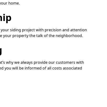
r your home.
hip
our siding project with precision and attention
make your property the talk of the neighborhood.
g
hat’s why we always provide our customers with
ed you will be informed of all costs associated
iding Installers
bout the siding installation services we offer to