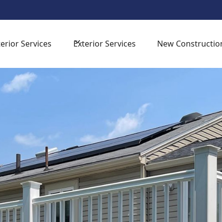
sign Consultation -
for your next home improvement proj
terior Services
Exterior Services
New Constructio