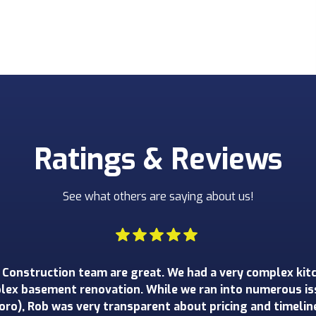
Ratings & Reviews
See what others are saying about us!
happier with our recent project with Toro Construction. T
 gut renovation of the kitchen, half bath and mud room 
essional and responsive, and he walked us through every 