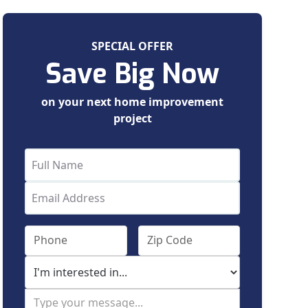
SPECIAL OFFER
Save Big Now
on your next home improvement
project