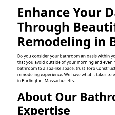
Enhance Your D
Through Beauti
Remodeling in 
Do you consider your bathroom an oasis within you
that you avoid outside of your morning and evening
bathroom to a spa-like space, trust Toro Construc
remodeling experience. We have what it takes to 
in Burlington, Massachusetts.
About Our Bath
Expertise