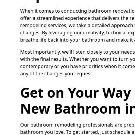
When it comes to conducting
bathroom renovatio
offer a streamlined experience that delivers the res
remodeling services, we take a detailed approach
changes. By leveraging our creativity, technical e
breathe life back into your bathroom and make it 
Most importantly, we’ll listen closely to your need
with the final results. Whether you want to tur
contemporary or you have priorities when it comes
any of the changes you request.
Get on Your Way 
New Bathroom in
Our bathroom remodeling professionals are prepar
bathroom you love. To get started, just schedule 