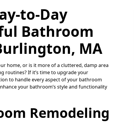
ay-to-Day
ful Bathroom
Burlington, MA
r home, or is it more of a cluttered, damp area
 routines? If it’s time to upgrade your
tion to handle every aspect of your bathroom
enhance your bathroom’s style and functionality
room Remodeling