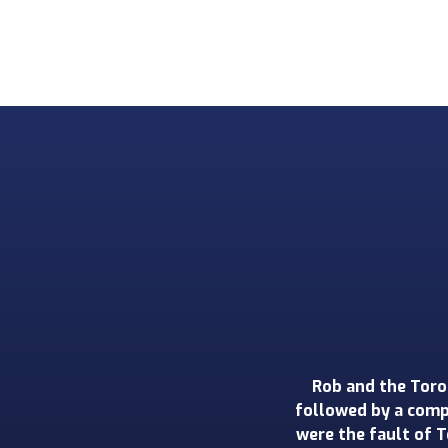
We could not be 
renovation - a full
was incredibly prof