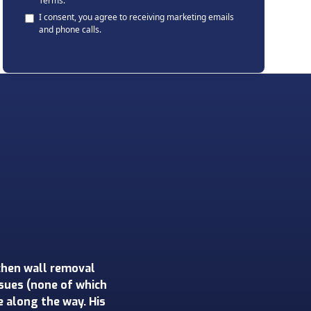
Terms
.
I consent, you agree to receiving marketing emails
and phone calls.
his was our first
on a 1950s home. Rob
step of the process.