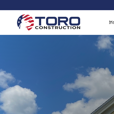
Get Started With A Free De
In