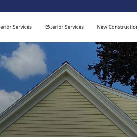
sign Consultation -
for your next home improvement proj
terior Services
Exterior Services
New Constructio