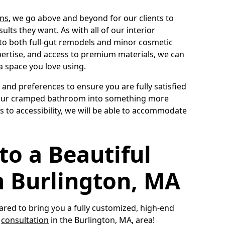
ns
, we go above and beyond for our clients to
ults they want. As with all of our interior
 to both full-gut remodels and minor cosmetic
xpertise, and access to premium materials, we can
a space you love using.
s and preferences to ensure you are fully satisfied
n your cramped bathroom into something more
 to accessibility, we will be able to accommodate
to a Beautiful
 Burlington, MA
ed to bring you a fully customized, high-end
a
consultation
in the Burlington, MA, area!