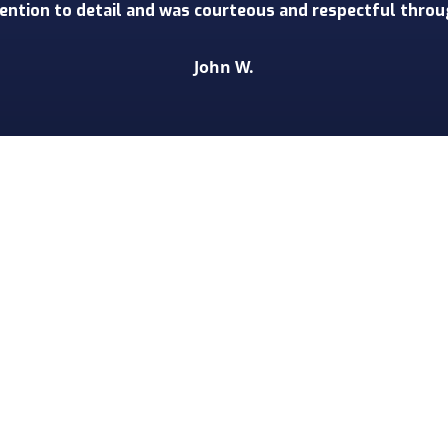
 detail and extremely polite and respectful. We have an 
cts in waiting, and we will without a doubt be using Tor
Melaine D.
 some of the biggest names in th