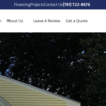
ect!
(781) 722-8676
Financing
Projects
Contact Us
(781) 722-8676
n
About Us
Leave A Review
Get a Quote