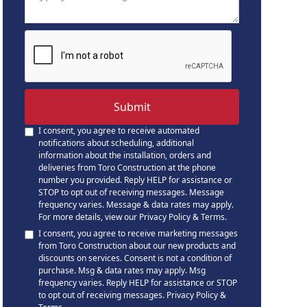
I consent, you agree to receive automated
notifications about scheduling, additional
information about the installation, orders and
deliveries from Toro Construction at the phone
number you provided. Reply HELP for assistance or
STOP to opt out of receiving messages. Message
frequency varies. Message & data rates may apply.
For more details, view our
Privacy Policy & Terms
.
I consent, you agree to receive marketing messages
from Toro Construction about our new products and
discounts on services. Consent is not a condition of
purchase. Msg & data rates may apply. Msg
frequency varies. Reply HELP for assistance or STOP
to opt out of receiving messages.
Privacy Policy &