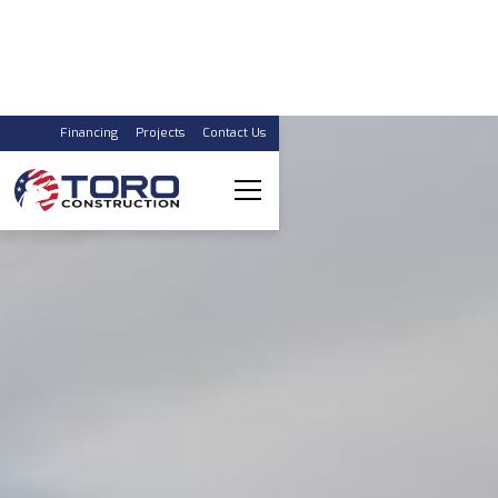
Financing
Projects
Contact Us