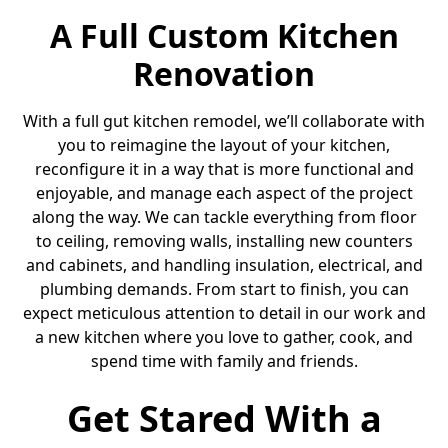
A Full Custom Kitchen
Renovation
With a full gut kitchen remodel, we’ll collaborate with
you to reimagine the layout of your kitchen,
reconfigure it in a way that is more functional and
enjoyable, and manage each aspect of the project
along the way. We can tackle everything from floor
to ceiling, removing walls, installing new counters
and cabinets, and handling insulation, electrical, and
plumbing demands. From start to finish, you can
expect meticulous attention to detail in our work and
a new kitchen where you love to gather, cook, and
spend time with family and friends.
Get Stared With a