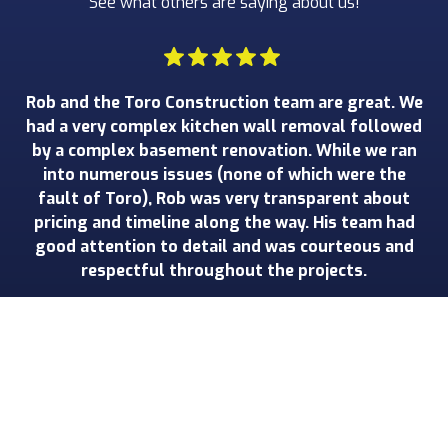
See what others are saying about us!
Rob and the Toro Construction team are great. We
W
had a very complex kitchen wall removal followed
by a complex basement renovation. While we ran
r
into numerous issues (none of which were the
ha
fault of Toro), Rob was very transparent about
pricing and timeline along the way. His team had
good attention to detail and was courteous and
Gr
respectful throughout the projects.
John W.
Slide 2 of 3.