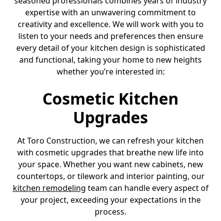
seasoned professionals combines years of industry
expertise with an unwavering commitment to
creativity and excellence. We will work with you to
listen to your needs and preferences then ensure
every detail of your kitchen design is sophisticated
and functional, taking your home to new heights
whether you’re interested in:
Cosmetic Kitchen
Upgrades
At Toro Construction, we can refresh your kitchen
with cosmetic upgrades that breathe new life into
your space. Whether you want new cabinets, new
countertops, or tilework and interior painting, our
kitchen remodeling
team can handle every aspect of
your project, exceeding your expectations in the
process.