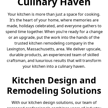
Culinary Haven
Your kitchen is more than just a space for cooking.
It’s the heart of your home, where memories are
made, holidays celebrated, and everyone gathers to
spend time together. When you’re ready for a change
or an upgrade, put the work into the hands of the
trusted kitchen remodeling company in the
Lexington, Massachusetts, area. We deliver upscale,
durable products, an experienced team of skilled
craftsman, and luxurious results that will transform
your kitchen into a culinary haven.
Kitchen Design and
Remodeling Solutions
With our kitchen design solutions, our team of