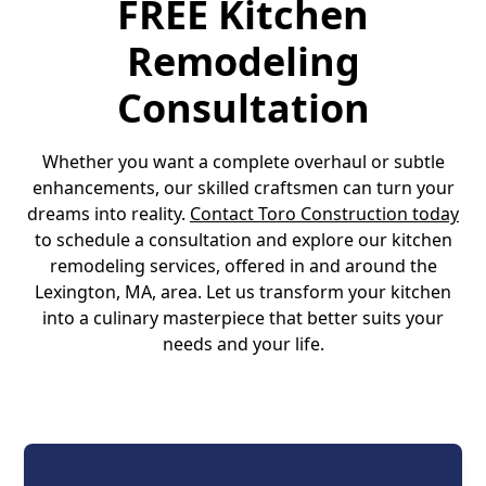
FREE Kitchen
Remodeling
Consultation
Whether you want a complete overhaul or subtle
enhancements, our skilled craftsmen can turn your
dreams into reality.
Contact Toro Construction today
to schedule a consultation and explore our kitchen
remodeling services, offered in and around the
Lexington, MA, area. Let us transform your kitchen
into a culinary masterpiece that better suits your
needs and your life.