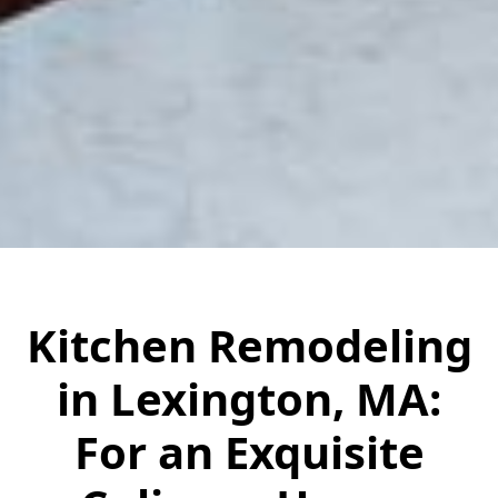
Kitchen Remodeling
in Lexington, MA:
For an Exquisite