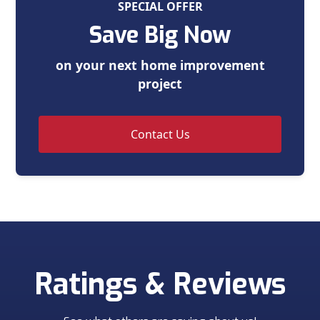
SPECIAL OFFER
Save Big Now
on your next home improvement
project
Contact Us
Ratings & Reviews