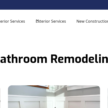
sign Consultation -
for your next home improvement proj
terior Services
Exterior Services
New Constructio
athroom Remodeli