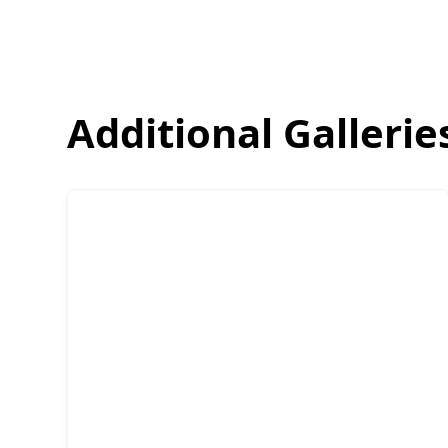
Additional Gallerie