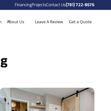
ect!
(781) 722-8676
Financing
Projects
Contact Us
(781) 722-8676
n
About Us
Leave A Review
Get a Quote
ng