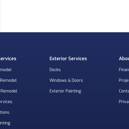
Services
Exterior Services
Abo
emodel
Decks
Finan
 Remodel
Windows & Doors
Proje
 Remodel
Exterior Painting
Cont
ervices
Priva
tions
inting