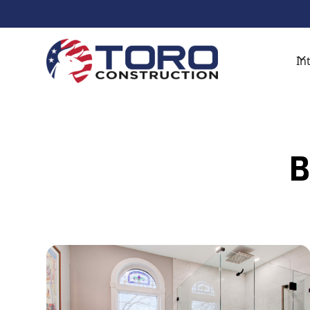
Get Started With A Free De
In
B