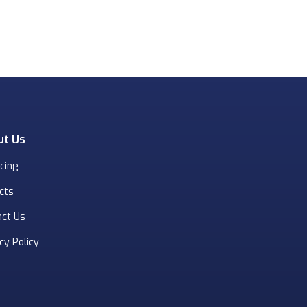
ut Us
cing
cts
act Us
cy Policy