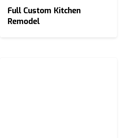
Full Custom Kitchen
Remodel