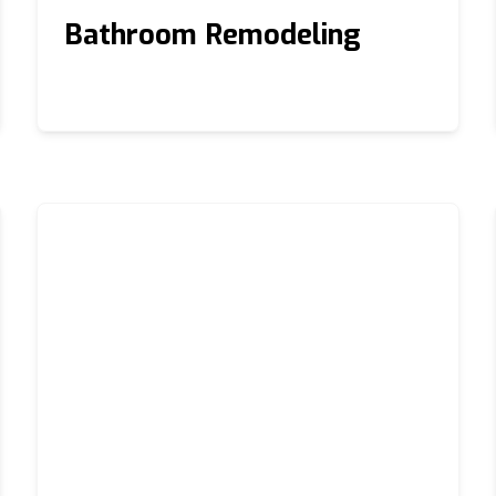
Bathroom Remodeling