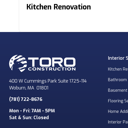
Kitchen Renovation
Interior 
Kitchen R
Bathroom
400 W Cummings Park Suite 1725-114
Woburn
,
MA
01801
Basement
(781) 722-8676
Flooring S
Mon - Fri: 7AM - 5PM
Home Addi
Sat & Sun: Closed
Interior Pa