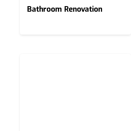
Bathroom Renovation