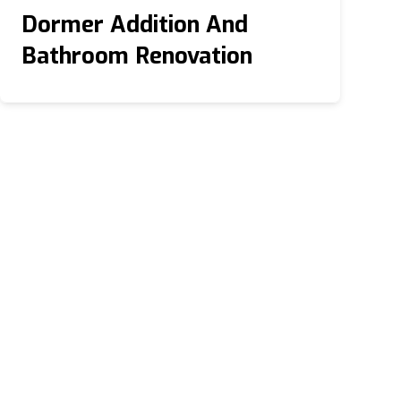
Dormer Addition And
Bathroom Renovation