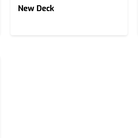
New Deck