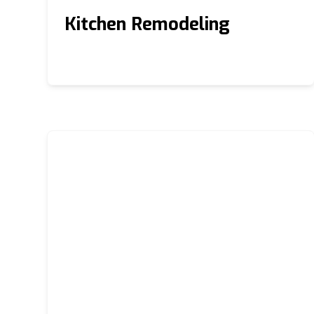
Kitchen Remodeling