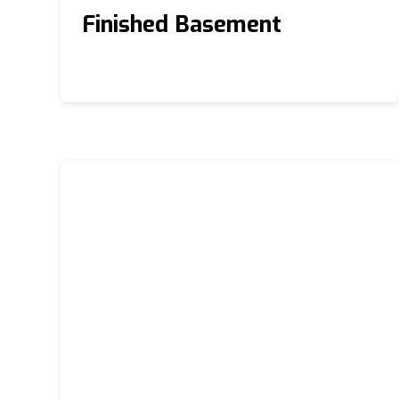
Finished Basement