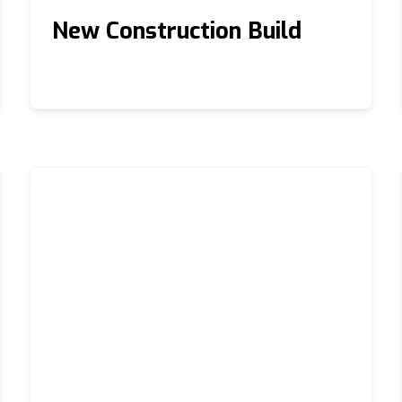
New Construction Build