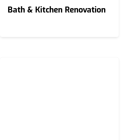
Bath & Kitchen Renovation